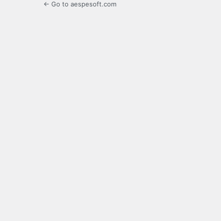
← Go to aespesoft.com