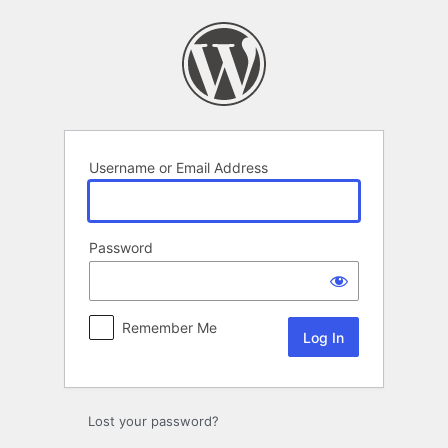
Log
In
Username or Email Address
Password
Remember Me
Lost your password?